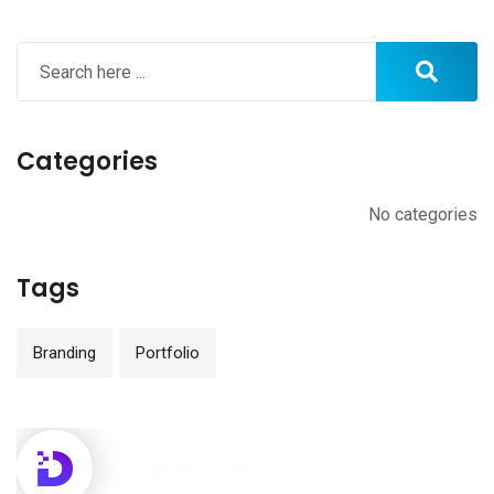
Categories
No categories
Tags
Branding
Portfolio