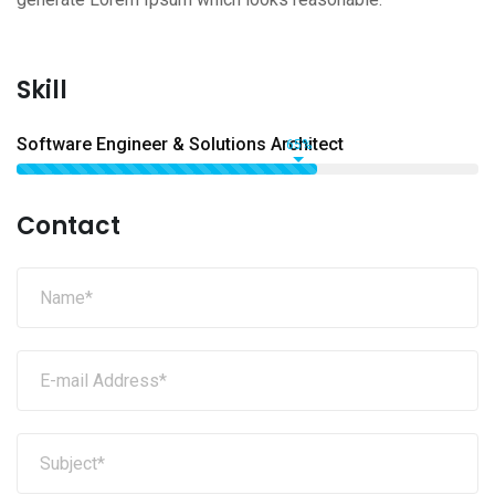
Skill
Software Engineer & Solutions Architect
65%
Contact