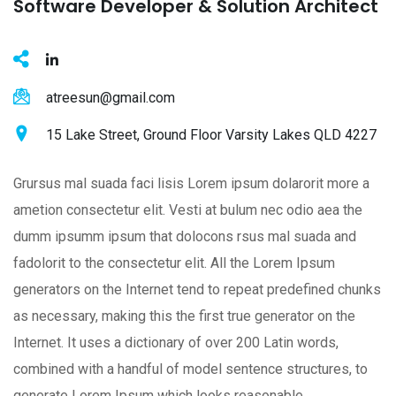
Software Developer & Solution Architect
atreesun@gmail.com
15 Lake Street, Ground Floor Varsity Lakes QLD 4227
Grursus mal suada faci lisis Lorem ipsum dolarorit more a
ametion consectetur elit. Vesti at bulum nec odio aea the
dumm ipsumm ipsum that dolocons rsus mal suada and
fadolorit to the consectetur elit. All the Lorem Ipsum
generators on the Internet tend to repeat predefined chunks
as necessary, making this the first true generator on the
Internet. It uses a dictionary of over 200 Latin words,
combined with a handful of model sentence structures, to
generate Lorem Ipsum which looks reasonable.