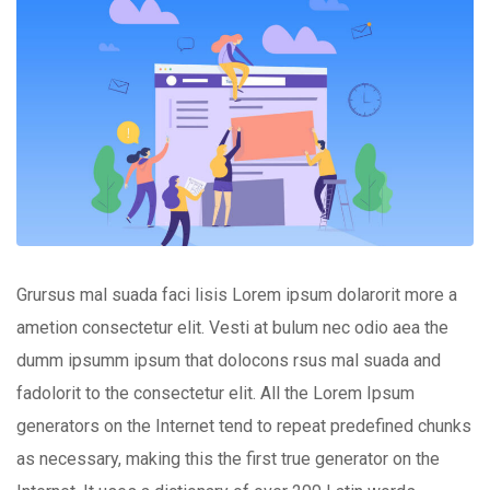
Grursus mal suada faci lisis Lorem ipsum dolarorit more a
ametion consectetur elit. Vesti at bulum nec odio aea the
dumm ipsumm ipsum that dolocons rsus mal suada and
fadolorit to the consectetur elit. All the Lorem Ipsum
generators on the Internet tend to repeat predefined chunks
as necessary, making this the first true generator on the