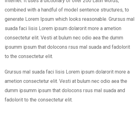
Internet. It uses a dictionary of over 200 Latin words,
combined with a handful of model sentence structures, to
generate Lorem Ipsum which looks reasonable. Grursus mal
suada faci lisis Lorem ipsum dolarorit more a ametion
consectetur elit. Vesti at bulum nec odio aea the dumm
ipsumm ipsum that dolocons rsus mal suada and fadolorit
to the consectetur elit.
Grursus mal suada faci lisis Lorem ipsum dolarorit more a
ametion consectetur elit. Vesti at bulum nec odio aea the
dumm ipsumm ipsum that dolocons rsus mal suada and
fadolorit to the consectetur elit.