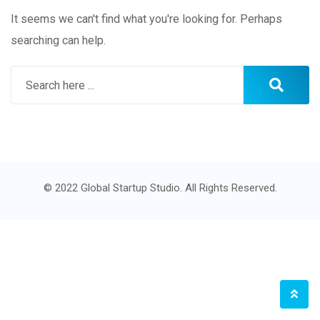
It seems we can't find what you're looking for. Perhaps
searching can help.
© 2022 Global Startup Studio. All Rights Reserved.